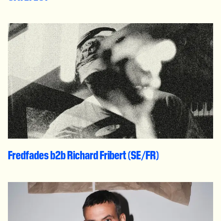
Fredfades b2b Richard Fribert (SE/FR)