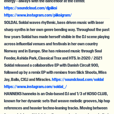
energy—always with the dancefloor at the center.
https://soundcloud.com/djpiiksi
https://www.instagram.com/piiksigram/
SOLDAL Soldal waves rhythmic, bass driven music with laser
sharp synths in her own genre bending way. Throughout the past
few years Soldal has made herself visible in the DJ scene playing
across influential venues and festivals in her own country
Norway and in Europe. She has released music through Soul
Feeder, Ashida Park, Classical Trax and HTS. In 2020 / 2021
Soldal released a collaborative EP with Danish Circuit 900,
followed up by a remix EP with remixes from Slick Shoota, Miss
Jay, Ballo, CXLI and Miracles.
https://soundcloud.com/soldal
https://www.instagram.com/soldal_/
HANNEKS hanneks is an Oslo-based DJ and 1/3 of KOSO CLUB,
known for her dynamic sets that weave melodic grooves, hip hop
references and heavier techno-leaning tracks. Moving between