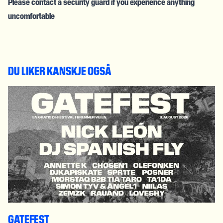
Please contact a security guard if you experience anything
uncomfortable
DU LIKER KANSKJE OGSÅ
GATEFEST