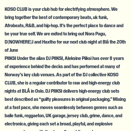
KOSO CLUB is your club hub for electrifying atmosphere. We
bring together the best of contemporary beats, uk funk,
Afrobeats, R&B, and hip-hop. It’s the perfect place to dance and
be your true self. We are exited to bring out Nora Pagu,
D[NOWHERE]J and Haxtho for our next club night at Blå the 20th
of June
PIIKSI Under the alias DJ PIIKSI, Aleksine Piiksi has over 8 years
of experience behind the decks and has performed at many of
Norway’s key club venues. As part of the DJ collective KOSO
CLUB, she is a regular contributor to raw and high-energy club
nights at BLÅ in Oslo. DJ PIIKSI delivers high-energy club sets
best described as “guilty pleasures in original packaging.” Mixing
at a fast pace, she moves seamlessly between genres such as
baile funk, reggaeton, UK garage, jersey club, grime, dance, and
electronica, giving each set a broad, playful, and explosive