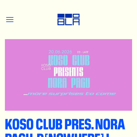
KOSO CLUB PRES. NORA