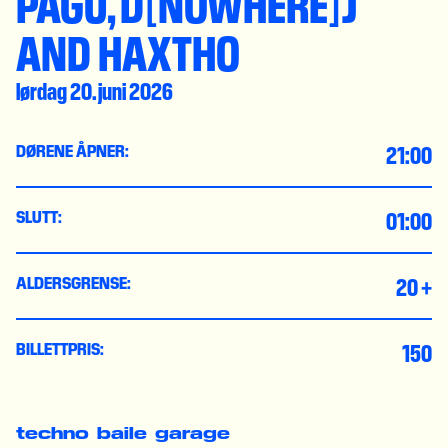
PAGU, D[NOWHERE]J
AND HAXTHO
lørdag 20. juni 2026
21:00
DØRENE ÅPNER:
01:00
SLUTT:
20 +
ALDERSGRENSE:
150
BILLETTPRIS:
techno
baile
garage