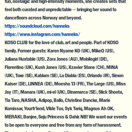
fun, nostalgic and high-intensity moments, she creates sets that
feel both curated and unpredictable — bringing her sound to
dancefloors across Norway and beyond.
https://soundcloud.com/hanneks
https://www.instagram.com/hanneks/
KOSO CLUB for the love of club, art and people. Part of KOSO
family. Former guests: Karen Nyame KG (UK), MikeQ (US),
Juliana Huxtable (US), Zora Jones (AU), Mobilegirl (DE),
Florentino (UK), Kush Jones (US), Xzavier Stone (CH), MINA
(UK), Toxe (SE), Kablam (SE), La Diabla (ES), Orlando (IR), Simon
Kaiser (DE), LINNEA (DE), Moesha 13 (FR), The Large (US), Miss
Jay (IT), Manara (UK), mi-el (UK), Dinamarca (SE), Slick Shoota,
Tia Taro, NASHA, Adipop, Ballo, Christine Dancke, Marie
Komissar, Yourfr1end, Vilde Tuv, Syk Tariq, Magnus Ah OK,
MERAKI, Banjee, Soju Princess & Dahir. NB! We want our events
to be open to everyone and free from any form of harassment.