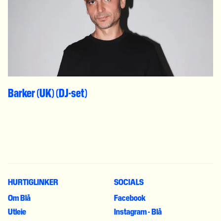
Barker (UK) (DJ-set)
HURTIGLINKER
SOCIALS
Om Blå
Facebook
Utleie
Instagram - Blå